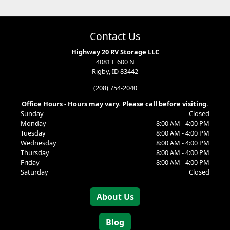
Contact Us
Highway 20 RV Storage LLC
4081 E 600 N
Rigby, ID 83442
(208) 754-2040
Office Hours - Hours may vary. Please call before visiting.
Sunday
Closed
Monday
8:00 AM - 4:00 PM
Tuesday
8:00 AM - 4:00 PM
Wednesday
8:00 AM - 4:00 PM
Thursday
8:00 AM - 4:00 PM
Friday
8:00 AM - 4:00 PM
Saturday
Closed
About Us
Blog