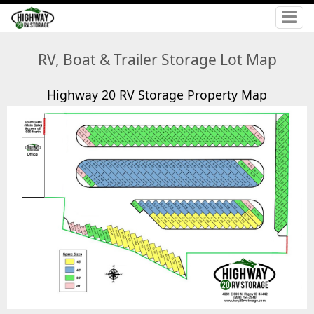
RV, Boat & Trailer Storage Lot Map
Highway 20 RV Storage Property Map