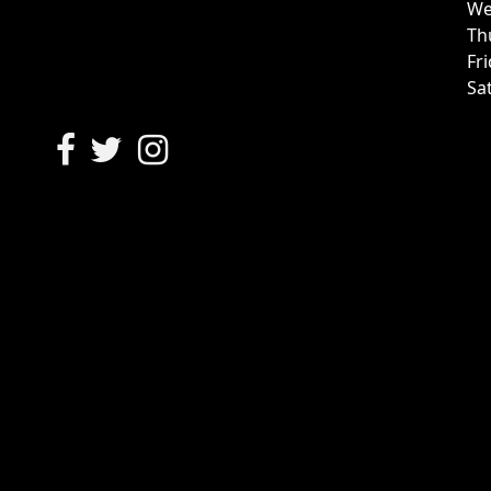
We
Th
Fr
Sa