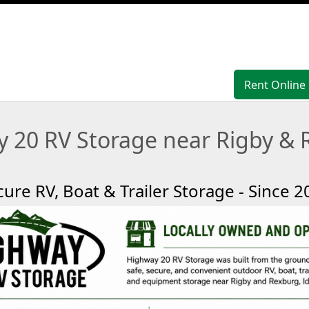
Rent Online
Rent Online
 20 RV Storage near Rigby & 
cure RV, Boat & Trailer Storage - Since 2