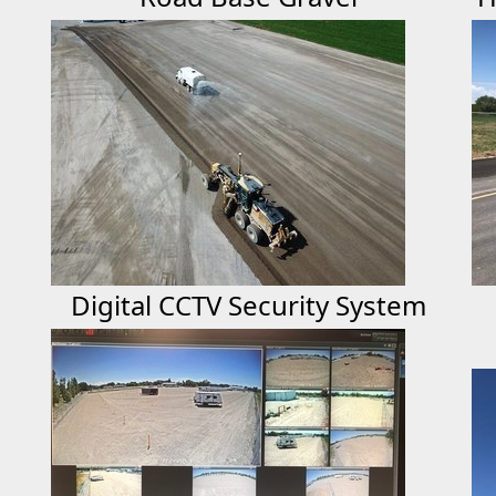
Digital CCTV Security System