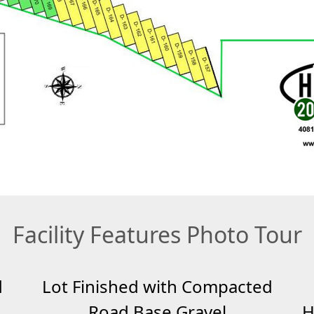
Facility Features Photo Tour
d
Lot Finished with Compacted
Road Base Gravel
H