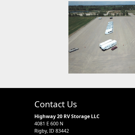
Contact Us
Highway 20 RV Storage LLC
4081 E 600 N
Rigby, ID 83442