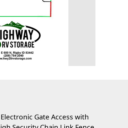
Electronic Gate Access with
igh Security Chain Link Fence