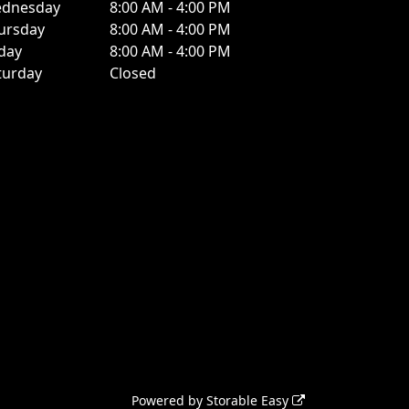
dnesday
8:00 AM - 4:00 PM
ursday
8:00 AM - 4:00 PM
iday
8:00 AM - 4:00 PM
turday
Closed
Powered by
Storable Easy