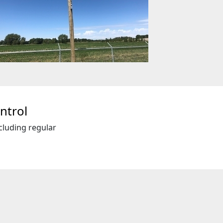
ntrol
cluding regular