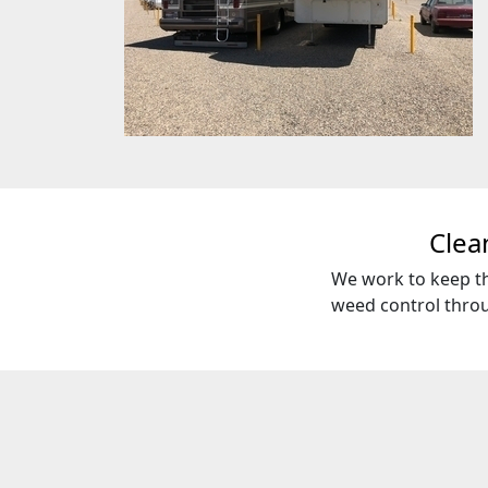
Clea
We work to keep th
weed control throu