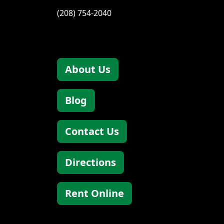
(208) 754-2040
About Us
Blog
Contact Us
Directions
Rent Online