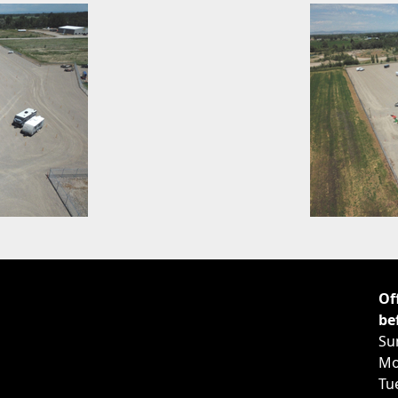
Of
be
Su
Mo
Tu