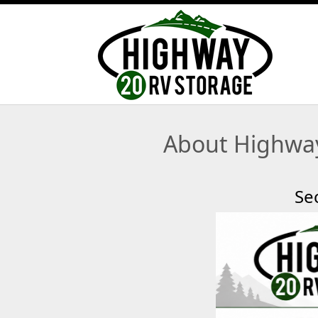
About Highway
Se