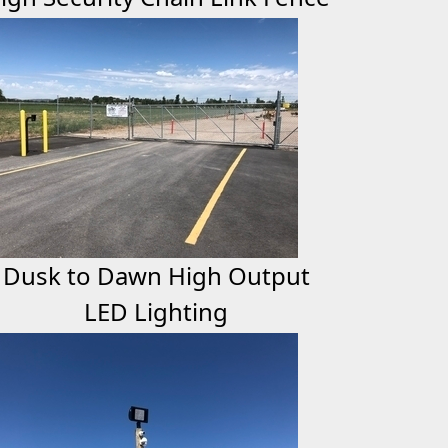
Dusk to Dawn High Output
LED Lighting