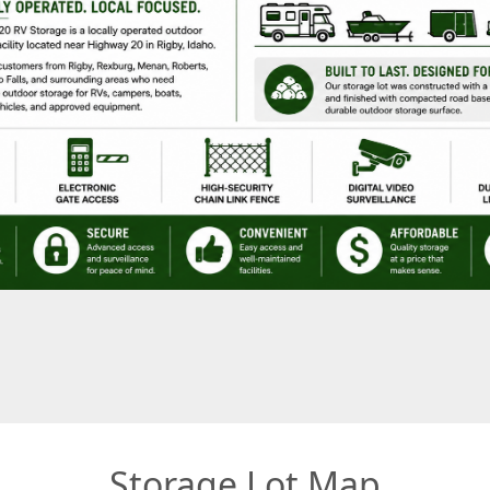
Storage Lot Map