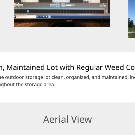
n, Maintained Lot with Regular Weed Co
e outdoor storage lot clean, organized, and maintained, in
ghout the storage area.
Aerial View