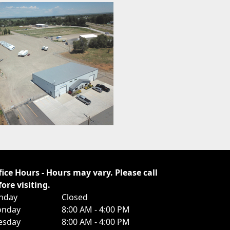
fice Hours - Hours may vary. Please call
fore visiting.
nday
Closed
nday
8:00 AM - 4:00 PM
esday
8:00 AM - 4:00 PM