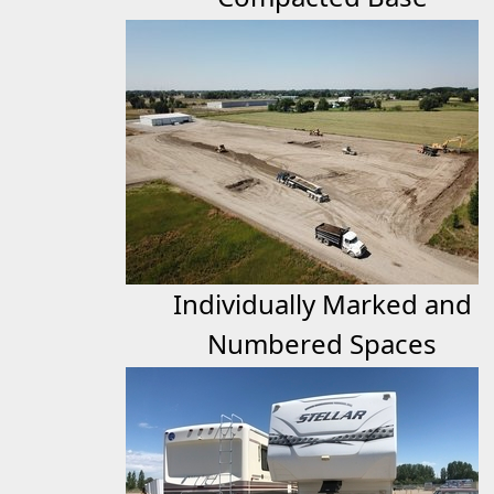
Individually Marked and
Numbered Spaces