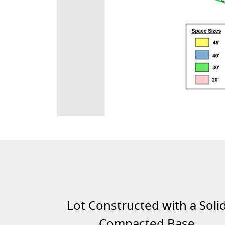
Lot Constructed with a Soli
Compacted Base