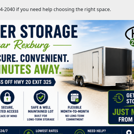
754-2040 if you need help choosing the right space.