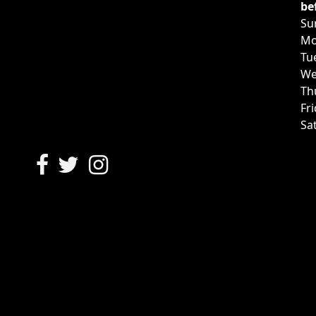
be
Su
Mo
Tu
We
Th
Fr
Sa