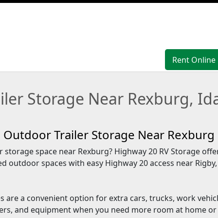
Rent Online
Rent Online
ailer Storage Near Rexburg, Id
Outdoor Trailer Storage Near Rexburg
 storage space near Rexburg? Highway 20 RV Storage offer
ed outdoor spaces with easy Highway 20 access near Rigby
 are a convenient option for extra cars, trucks, work vehic
ailers, and equipment when you need more room at home or 