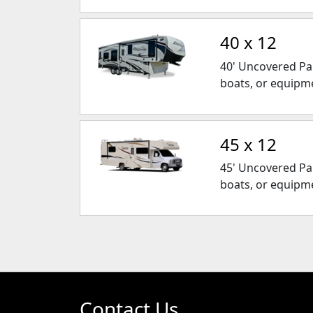
40 x 12
40' Uncovered Park
boats, or equipm
45 x 12
45' Uncovered Park
boats, or equipm
Contact Us