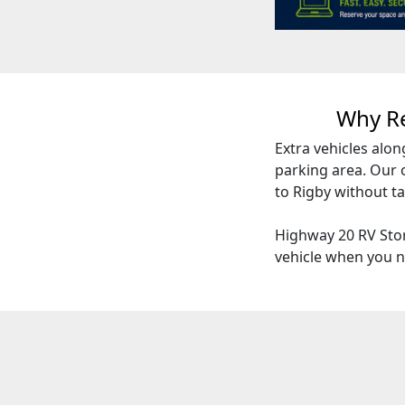
Why R
Extra vehicles alon
parking area. Our 
to Rigby without t
Highway 20 RV Stor
vehicle when you n