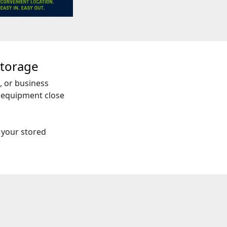
torage
, or business
d equipment close
 your stored