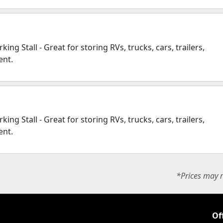
ing Stall - Great for storing RVs, trucks, cars, trailers,
ent.
ing Stall - Great for storing RVs, trucks, cars, trailers,
ent.
*Prices may r
Of