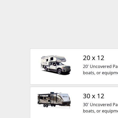
20 x 12
20' Uncovered Park
boats, or equipm
30 x 12
30' Uncovered Park
boats, or equipm