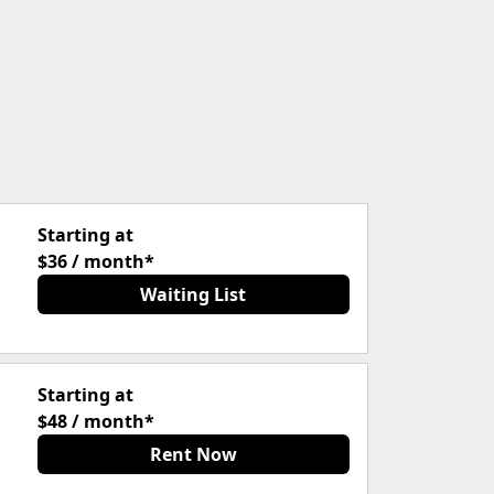
Starting at
$36 / month*
Waiting List
Starting at
$48 / month*
Rent Now