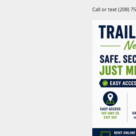
Call or text (208) 