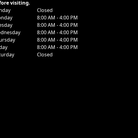
fore visiting.
nday
Closed
nday
8:00 AM - 4:00 PM
esday
8:00 AM - 4:00 PM
dnesday
8:00 AM - 4:00 PM
ursday
8:00 AM - 4:00 PM
iday
8:00 AM - 4:00 PM
turday
Closed