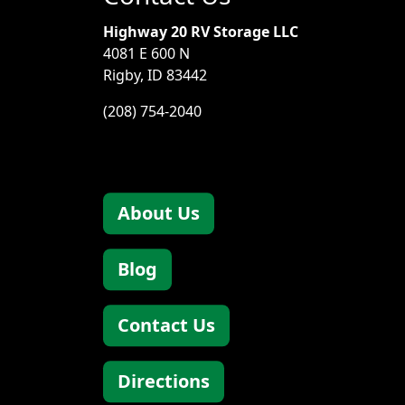
Highway 20 RV Storage LLC
4081 E 600 N
Rigby, ID 83442
(208) 754-2040
About Us
Blog
Contact Us
Directions