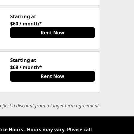
Starting at
$60 / month*
Rent Now
Starting at
$68 / month*
Rent Now
eflect a discount from a longer term agreement.
fice Hours - Hours may vary. Please call