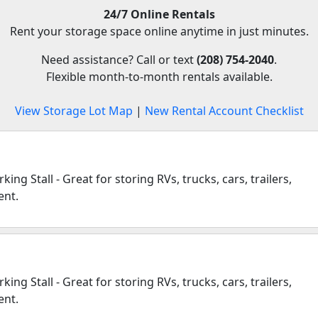
24/7 Online Rentals
Rent your storage space online anytime in just minutes.
Need assistance? Call or text
(208) 754-2040
.
Flexible month-to-month rentals available.
View Storage Lot Map
|
New Rental Account Checklist
ing Stall - Great for storing RVs, trucks, cars, trailers,
ent.
ing Stall - Great for storing RVs, trucks, cars, trailers,
ent.