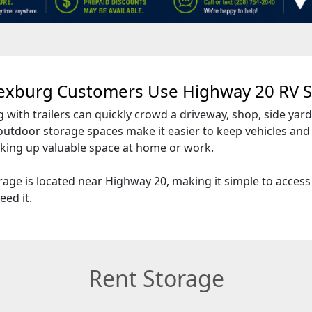
exburg Customers Use Highway 20 RV S
g with trailers can quickly crowd a driveway, shop, side yard
outdoor storage spaces make it easier to keep vehicles an
aking up valuable space at home or work.
age is located near Highway 20, making it simple to access
eed it.
Rent Storage