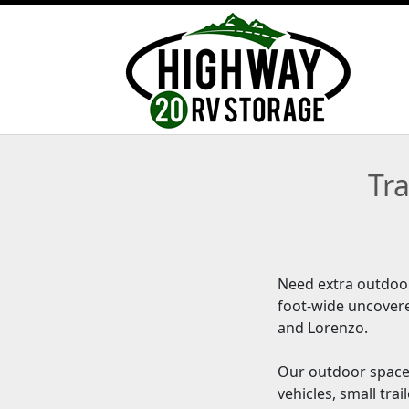
Tr
Need extra outdoor
foot-wide uncover
and Lorenzo.
Our outdoor spaces
vehicles, small tr